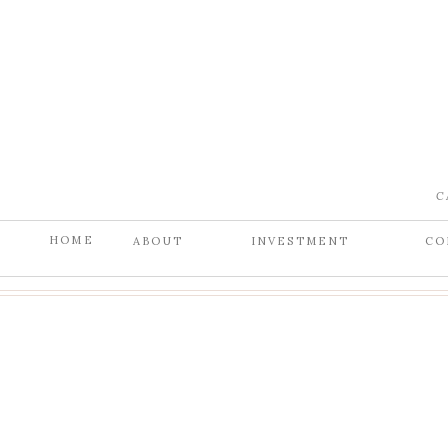
C
HOME
ABOUT
INVESTMENT
CO