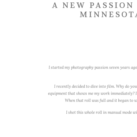
A NEW PASSION
MINNESOT
I started my photography passion seven years ago 
I recently decided to dive into film. Why do y
equipment that shows me my work immediately? I ado
When that roll was full and it began to wi
I shot this whole roll in manual mode wit
I lo