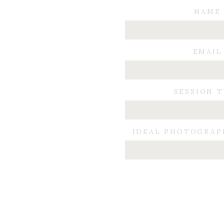
NAME
EMAIL
SESSION 
From now on, expect to see me with a film came
IDEAL PHOTOGRAP
different and to push myself creatively. 
I encourage you to do something this weekend that