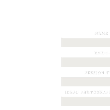
NAME
EMAIL
SESSION 
IDEAL PHOTOGRAP