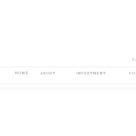
C
HOME
ABOUT
INVESTMENT
CO