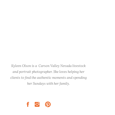
Kyleen Olson is a Carson Valley Nevada livestock
and portrait photographer. She loves helping her
clients to find the authentic moments and spending
her Sundays with her family.