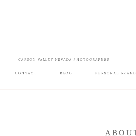
CARSON VALLEY NEVADA PHOTOGRAPHER
CONTACT
BLOG
PERSONAL BRAN
ABOU