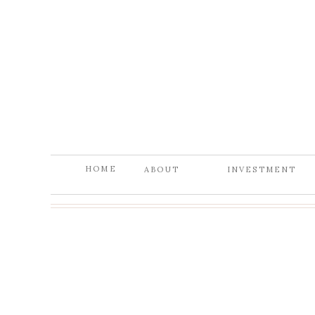
HOME
ABOUT
INVESTMENT