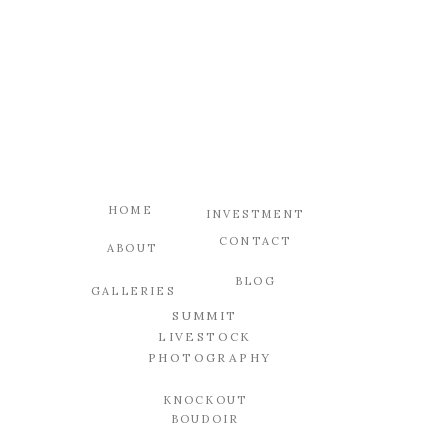
HOME
INVESTMENT
CONTACT
ABOUT
BLOG
GALLERIES
SUMMIT
LIVESTOCK
PHOTOGRAPHY
KNOCKOUT
BOUDOIR