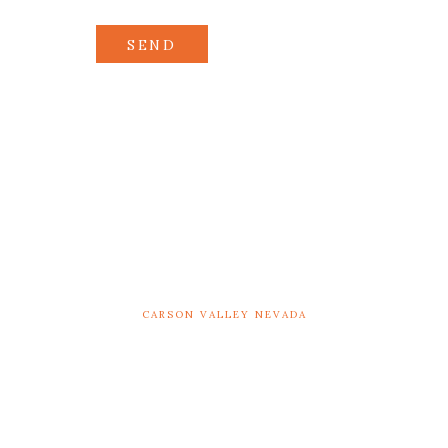
SEND
CARSON VALLEY NEVADA