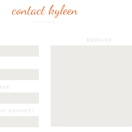
contact kyleen
MESSAGE
TYPE
HY BUDGET?