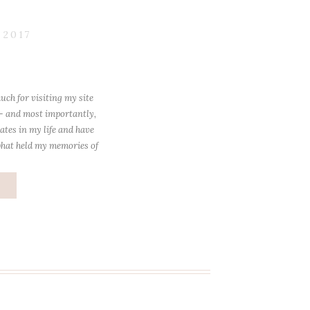
 2017
uch for visiting my site
 – and most importantly,
ates in my life and have
what held my memories of
losest to […]
e