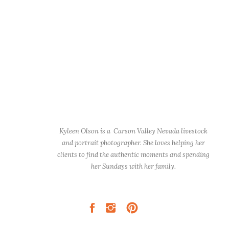
Kyleen Olson is a Carson Valley Nevada livestock
and portrait photographer. She loves helping her
clients to find the authentic moments and spending
her Sundays with her family.