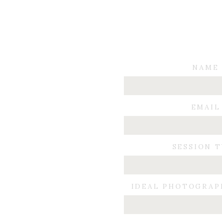
NAME
EMAIL
SESSION 
IDEAL PHOTOGRAP