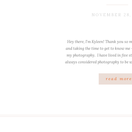
NOVEMBER 28,
Hey there, I’m Kyleen! Thank you so m
and taking the time to get to know me
my photography. I have lived in five st
always considered photography to be 
these places I have lived c
read mor