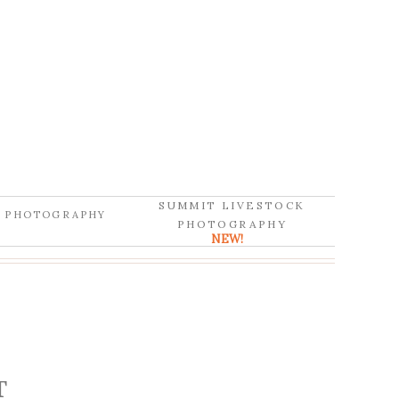
SUMMIT LIVESTOCK
D PHOTOGRAPHY
PHOTOGRAPHY
NEW!
T