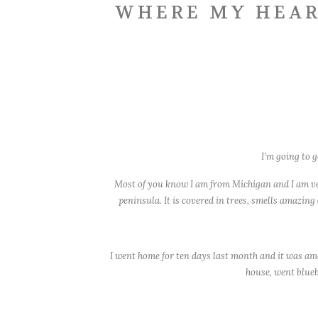
WHERE MY HEAR
I’m going to g
Most of you know I am from Michigan and I am very
peninsula. It is covered in trees, smells amazing
I went home for ten days last month and it was ama
house, went blueb
But this post isn’t abo