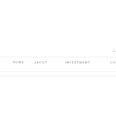
C
HOME
ABOUT
INVESTMENT
CO