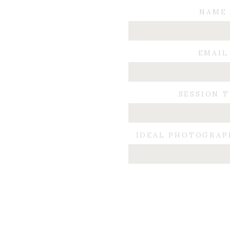
NAME
EMAIL
SESSION 
IDEAL PHOTOGRAP