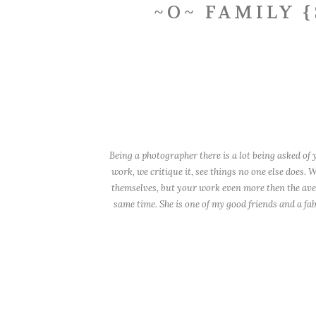
~O~ FAMILY 
Being a photographer there is a lot being asked o
work, we critique it, see things no one else does.
themselves, but your work even more then the avera
same time. She is one of my good friends and a fa