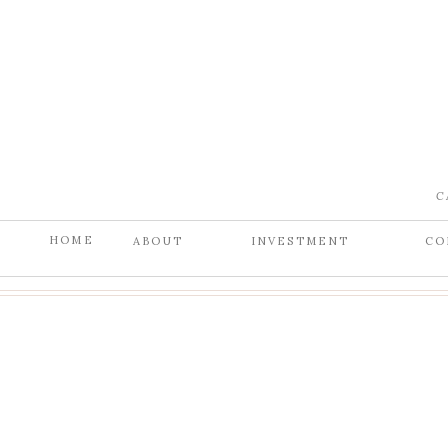
C
HOME
ABOUT
INVESTMENT
CO