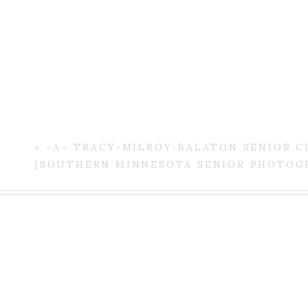
«
~A~ TRACY-MILROY-BALATON SENIOR CL
Thank you O F
{SOUTHERN MINNESOTA SENIOR PHOTOG