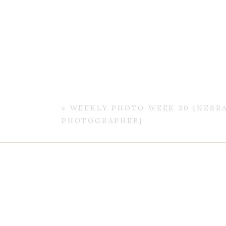
«
WEEKLY PHOTO WEEK 30 {NEBR
PHOTOGRAPHER}