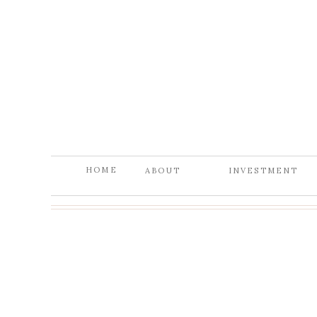
HOME
ABOUT
INVESTMENT