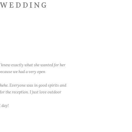
O WEDDING
 knew exactly what she wanted for her
 because we had a very open
 hehe. Everyone was in good spirits and
or the reception. I just love outdoor
l day!