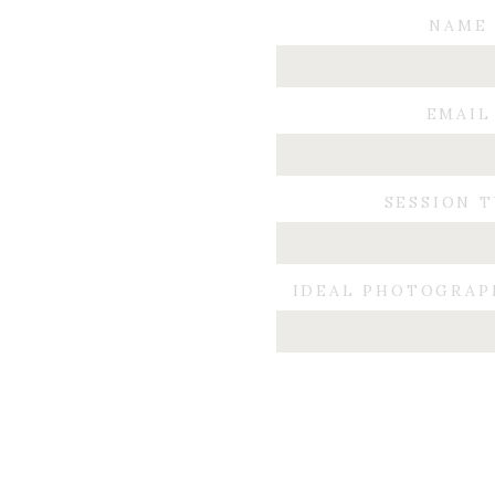
NAME
EMAIL
I wish nothing but love and
SESSION 
IDEAL PHOTOGRAP