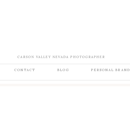
CARSON VALLEY NEVADA PHOTOGRAPHER
CONTACT
BLOG
PERSONAL BRAN