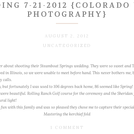
ING 7-21-2012 {COLORAD
PHOTOGRAPHY}
AUGUST 2, 2012
UNCATEGORIZED
r about shooting their Steamboat Springs wedding. They were so sweet and T
ed in Illinois, so we were unable to meet before hand. This never bothers me,
 calls.
 but fortunately I was used to 106 degrees back home, 86 seemed like Spring!
were beautiful. Rolling Ranch Golf course for the ceremony and the Sheridan f
ral light!
fun with this family and was so pleased they chose me to capture their specia
Mastering the kerchief fold
The guys
ON
1 COMMENT
~T~ Eagerly awaiting first look instructions