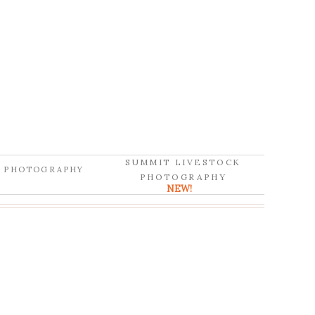
SUMMIT LIVESTOCK
D PHOTOGRAPHY
PHOTOGRAPHY
NEW!