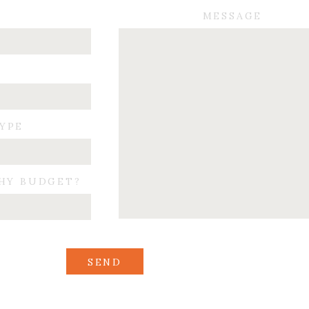
Sweet first dance
MESSAGE
Beautiful cake
Best Man’s toast
Cutting a run into the night…
 happiness for this couple. They are so sweet. Again, thank you A&T for inclu
TYPE
HY BUDGET?
SEND