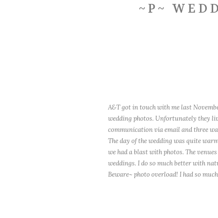
~P~ WEDD
A&T got in touch with me last Novembe
wedding photos. Unfortunately they liv
communication via email and three way
The day of the wedding was quite warm,
we had a blast with photos. The venues 
weddings. I do so much better with natu
Beware~ photo overload! I had so much 