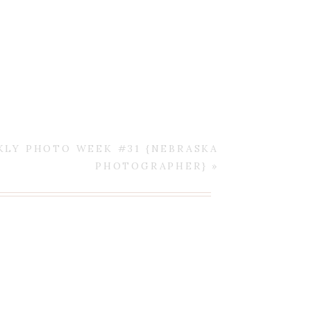
KLY PHOTO WEEK #31 {NEBRASKA
PHOTOGRAPHER}
»