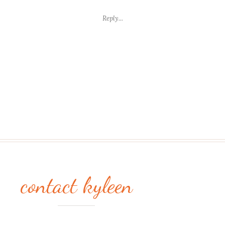
FRIDAY
PHOTO
Reply...
WEEK
12
contact kyleen