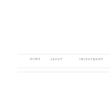
HOME
ABOUT
INVESTMENT