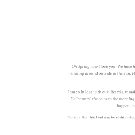
Oh Spring how I love you! We have ha
running around outside in the sun. Hop
I am so in love with our lifestyle, it 
He “counts” the cows in the morning (th
happen, lol
The fact that his Dad works right outs
drives by. I feel very blessed. Especiall
Again, loving this weather and could h