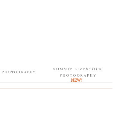
SUMMIT LIVESTOCK
D PHOTOGRAPHY
PHOTOGRAPHY
NEW!