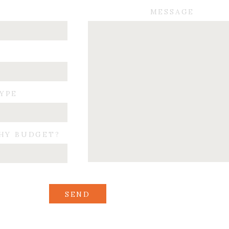
MESSAGE
TYPE
HY BUDGET?
SEND