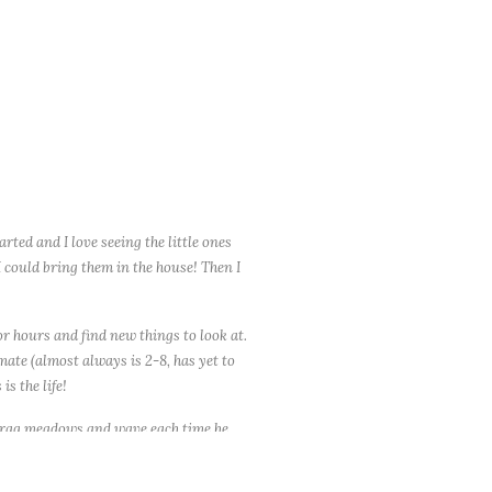
ted and I love seeing the little ones
I could bring them in the house! Then I
or hours and find new things to look at.
timate (almost always is 2-8, has yet to
is the life!
y drag meadows and wave each time he