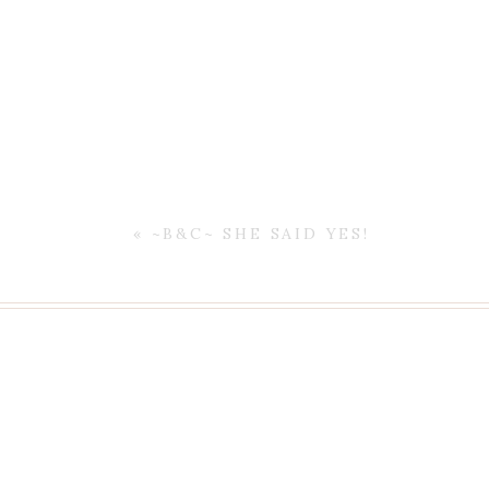
Enjoy your weekend!!
«
~B&C~ SHE SAID YES!