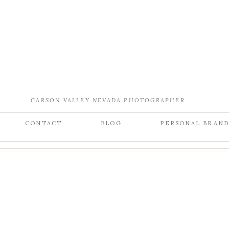
CARSON VALLEY NEVADA PHOTOGRAPHER
CONTACT
BLOG
PERSONAL BRAN