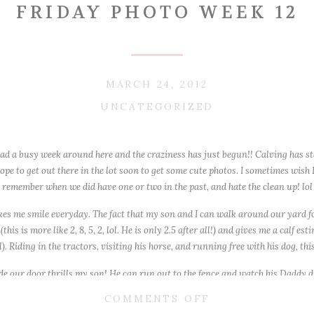
FRIDAY PHOTO WEEK 12
MARCH 24, 2012
UNCATEGORIZED
d a busy week around here and the craziness has just begun!! Calving has star
e to get out there in the lot soon to get some cute photos. I sometimes wish 
remember when we did have one or two in the past, and hate the clean up! lol
makes me smile everyday. The fact that my son and I can walk around our yard f
is is more like 2, 8, 5, 2, lol. He is only 2.5 after all!) and gives me a calf es
). Riding in the tractors, visiting his horse, and running free with his dog, this 
ide our door thrills my son! He can run out to the fence and watch his Dadd
y since I was raised in the suburbs!
ON
COMMENTS OFF
ang out outside all day 🙂