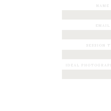
NAME
EMAIL
SESSION 
IDEAL PHOTOGRAP