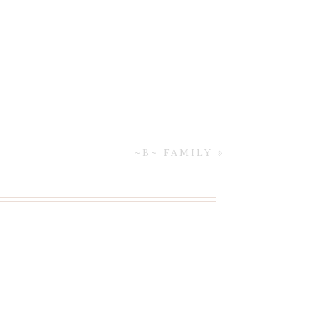
~B~ FAMILY
»