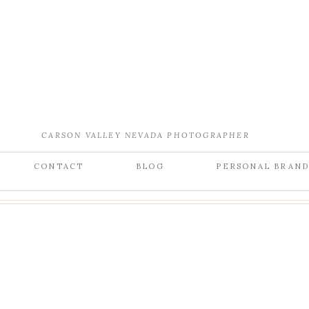
CARSON VALLEY NEVADA PHOTOGRAPHER
CONTACT
BLOG
PERSONAL BRAN