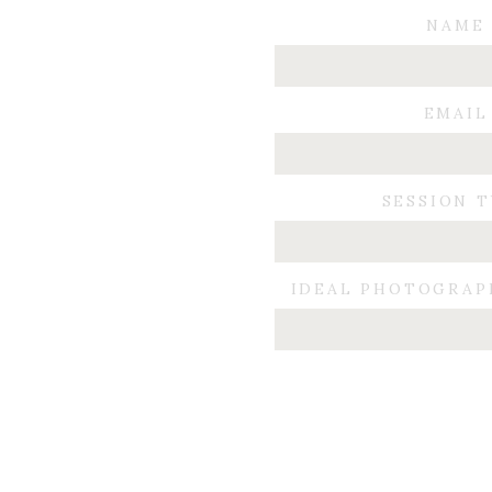
NAME
Now we are 18 months into my journey,
Of course it isn’t JUST the diet that c
EMAIL
I know people look for a “quick” fix an
keep my weight the same. I would like
SESSION 
I am now a size 9, and can run around
I now know when and if we decide to ha
IDEAL PHOTOGRAP
I didn’t write this to endorse WW, or 
couldn’t get on my horse without assist