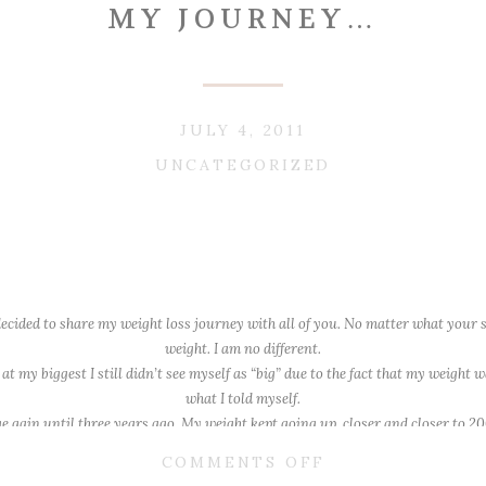
MY JOURNEY…
JULY 4, 2011
UNCATEGORIZED
 decided to share my weight loss journey with all of you. No matter what your
weight. I am no different.
 at my biggest I still didn’t see myself as “big” due to the fact that my weight
what I told myself.
huge gain until three years ago. My weight kept going up, closer and closer to 
pregnant.
ON
COMMENTS OFF