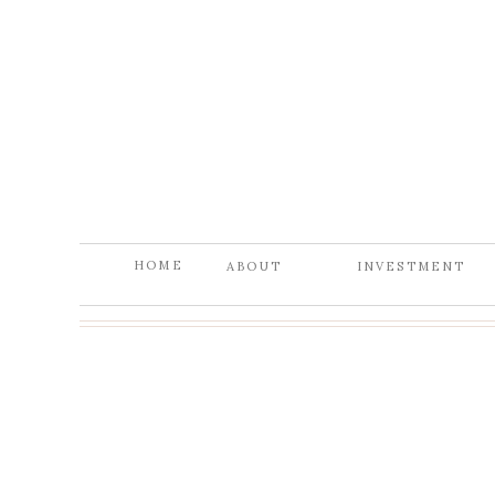
HOME
ABOUT
INVESTMENT