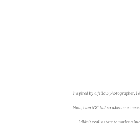
Inspired by a fellow photographer, I
Now, I am 5’8″ tall so whenever I was
I didn’t really start to notice a 