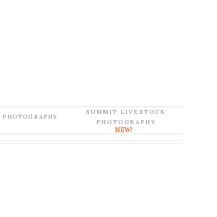
SUMMIT LIVESTOCK
D PHOTOGRAPHY
PHOTOGRAPHY
NEW!