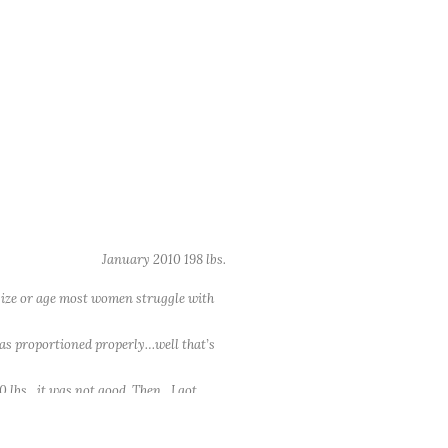
January 2010 198 lbs.
 size or age most women struggle with
 was proportioned properly…well that’s
200 lbs…it was not good. Then…I got