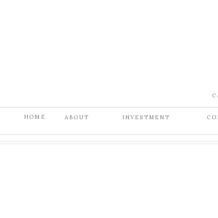
C
HOME
ABOUT
INVESTMENT
CO