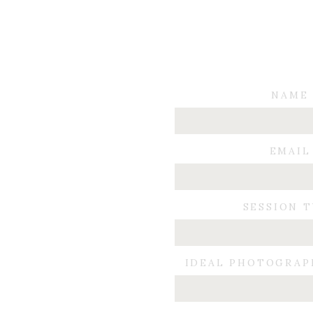
NAME
EMAIL
SESSION 
IDEAL PHOTOGRAP