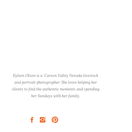
Kyleen Olson is a Carson Valley Nevada livestock
and portrait photographer. She loves helping her
clients to find the authentic moments and spending
her Sundays with her family.