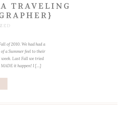
A TRAVELING
GRAPHER}
12
ZED
Fall of 2010. We had had a
of a Summer feel to their
 week. Last Fall we tried
 MADE it happen! I […]
e