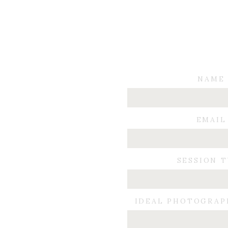
NAME
EMAIL
SESSION 
IDEAL PHOTOGRAP