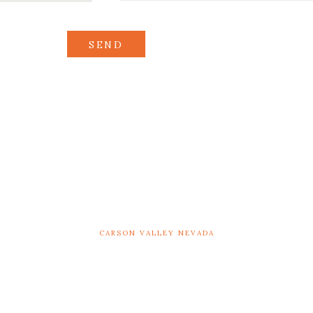
SEND
CARSON VALLEY NEVADA