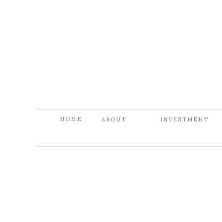
HOME
ABOUT
INVESTMENT