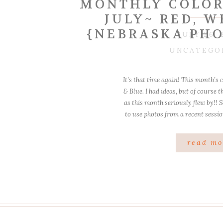
MONTHLY COLOR
JULY~ RED, W
{NEBRASKA PH
JULY 26, 
UNCATEGO
It’s that time again! This month’s 
& Blue. I had ideas, but of course 
as this month seriously flew by!! So
to use photos from a recent sessi
so much fun
read mo