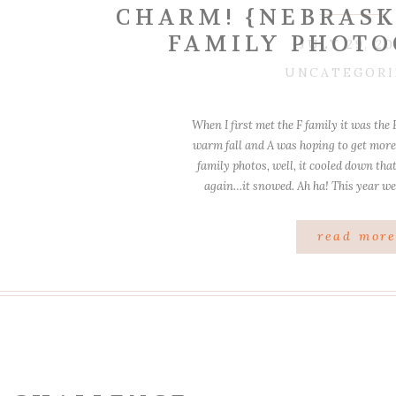
CHARM! {NEBRASK
FAMILY PHOTO
JULY 29, 20
UNCATEGORI
When I first met the F family it was the 
warm fall and A was hoping to get more 
family photos, well, it cooled down that
again…it snowed. Ah ha! This year we
read mor