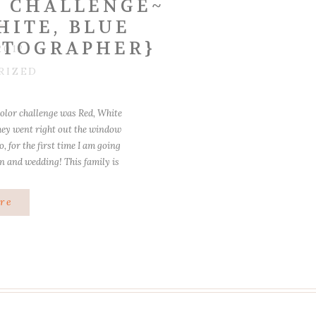
 CHALLENGE~
HITE, BLUE
OTOGRAPHER}
2012
RIZED
color challenge was Red, White
they went right out the window
, for the first time I am going
on and wedding! This family is
! I […]
re