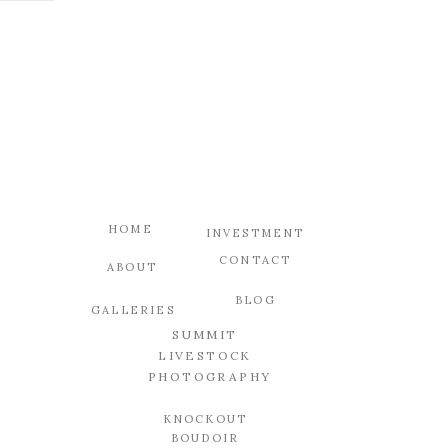
HOME
INVESTMENT
CONTACT
ABOUT
BLOG
GALLERIES
SUMMIT
LIVESTOCK
PHOTOGRAPHY
KNOCKOUT
BOUDOIR