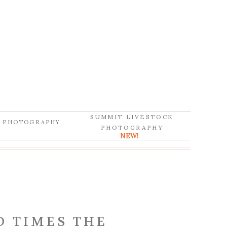
SUMMIT LIVESTOCK
D PHOTOGRAPHY
PHOTOGRAPHY
NEW!
D TIMES THE