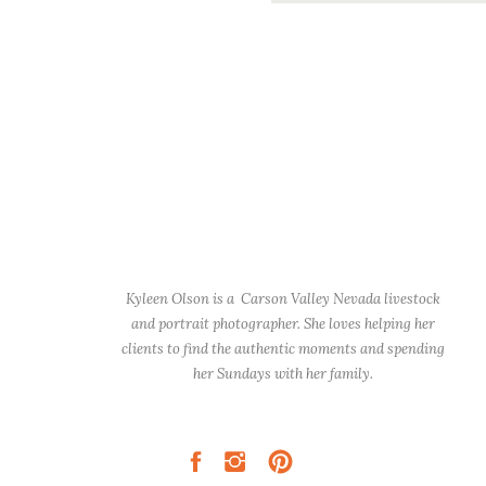
Kyleen Olson is a Carson Valley Nevada livestock
and portrait photographer. She loves helping her
clients to find the authentic moments and spending
her Sundays with her family.