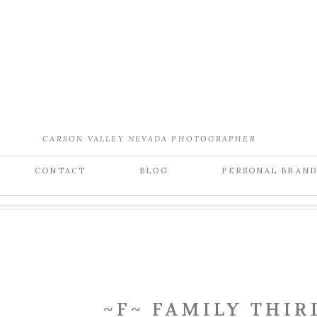
CARSON VALLEY NEVADA PHOTOGRAPHER
CONTACT
BLOG
PERSONAL BRAN
~F~ FAMILY THIR