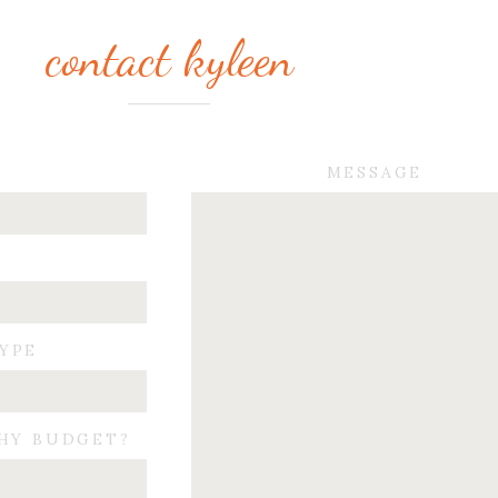
contact kyleen
MESSAGE
TYPE
HY BUDGET?