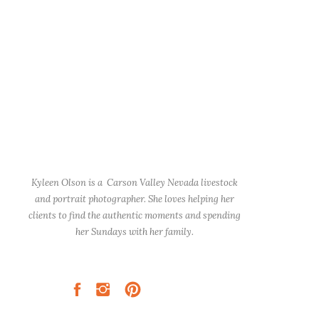
Kyleen Olson is a Carson Valley Nevada livestock
and portrait photographer. She loves helping her
clients to find the authentic moments and spending
her Sundays with her family.