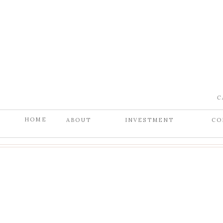
C
HOME
ABOUT
INVESTMENT
CO