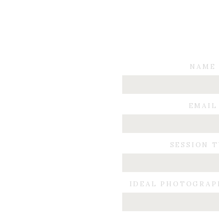
NAME
EMAIL
SESSION 
IDEAL PHOTOGRAP