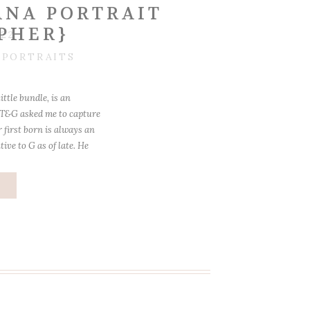
NA PORTRAIT
PHER}
022
,
PORTRAITS
little bundle, is an
 T&G asked me to capture
r first born is always an
ive to G as of late. He
me during […]
e