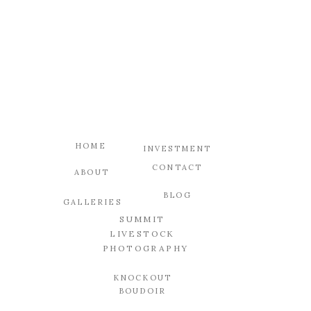
HOME
INVESTMENT
CONTACT
ABOUT
BLOG
GALLERIES
SUMMIT
LIVESTOCK
PHOTOGRAPHY
KNOCKOUT
BOUDOIR