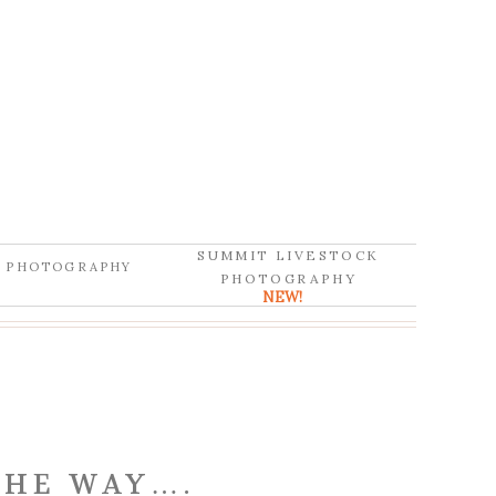
SUMMIT LIVESTOCK
D PHOTOGRAPHY
PHOTOGRAPHY
NEW!
THE WAY….