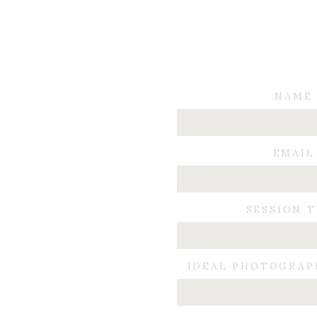
NAME
EMAIL
SESSION 
IDEAL PHOTOGRAP