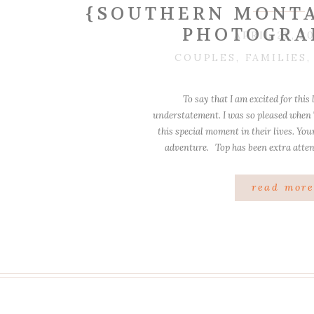
{SOUTHERN MONTA
PHOTOGRA
APRIL 22, 2
COUPLES
,
FAMILIES
To say that I am excited for this 
understatement. I was so pleased when
this special moment in their lives. You
adventure. Top has been extra attent
definitely kept his eye on 
read mor