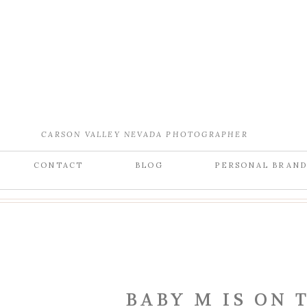
CARSON VALLEY NEVADA PHOTOGRAPHER
CONTACT
BLOG
PERSONAL BRAN
BABY M IS ON 