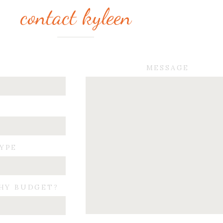
contact kyleen
MESSAGE
TYPE
HY BUDGET?