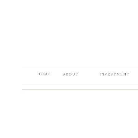
HOME
ABOUT
INVESTMENT