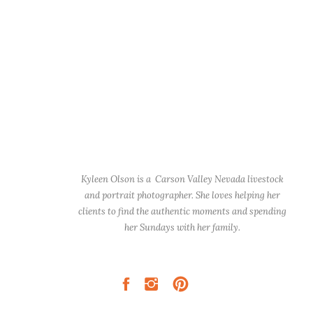
Kyleen Olson is a Carson Valley Nevada livestock
and portrait photographer. She loves helping her
clients to find the authentic moments and spending
her Sundays with her family.