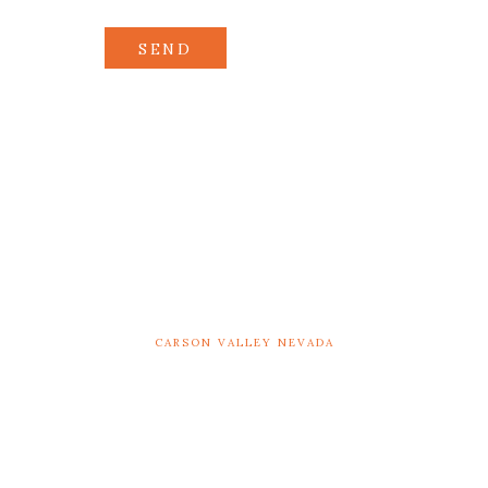
SEND
CARSON VALLEY NEVADA