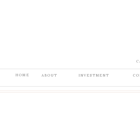
C
HOME
ABOUT
INVESTMENT
CO