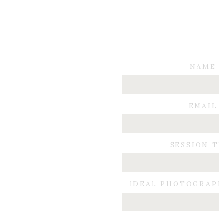
NAME
EMAIL
SESSION 
IDEAL PHOTOGRAP