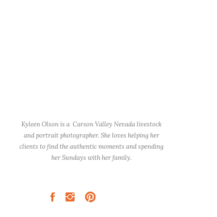
Kyleen Olson is a Carson Valley Nevada livestock
and portrait photographer. She loves helping her
clients to find the authentic moments and spending
her Sundays with her family.