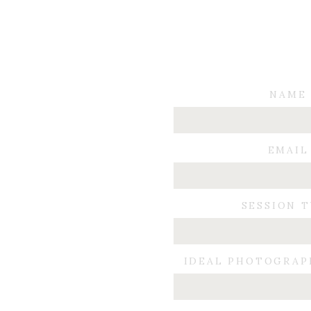
NAME
EMAIL
SESSION 
IDEAL PHOTOGRAP