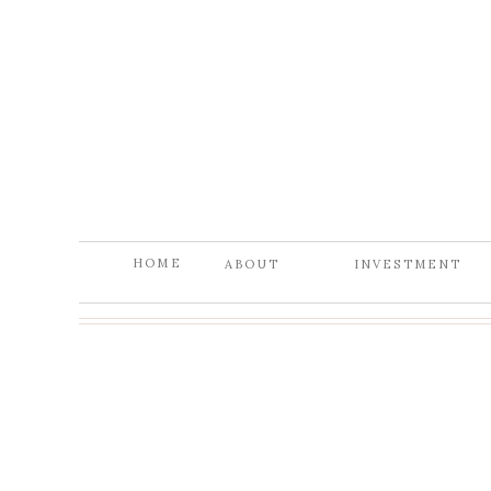
HOME
ABOUT
INVESTMENT