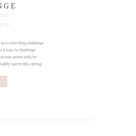
NGE
012
ZED
in a color blog challenge
’s a way to challenge
rch was green and/or
onably warm this spring,
 a bit. He LOVES to go
]
e