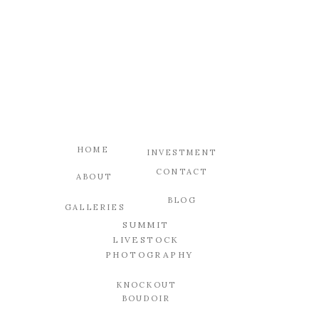
HOME
INVESTMENT
CONTACT
ABOUT
BLOG
GALLERIES
SUMMIT
LIVESTOCK
PHOTOGRAPHY
KNOCKOUT
BOUDOIR