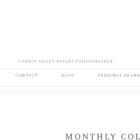
CARSON VALLEY NEVADA PHOTOGRAPHER
CONTACT
BLOG
PERSONAL BRAN
MONTHLY COL