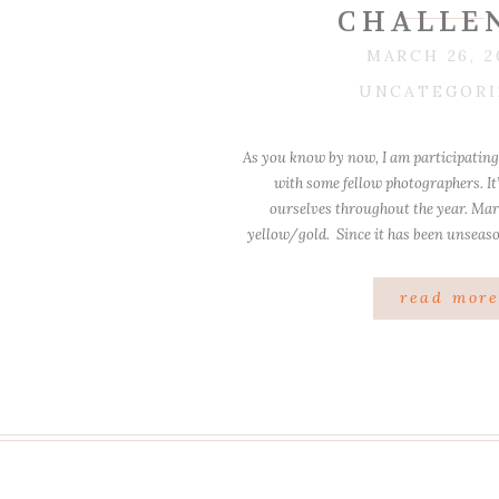
CHALLE
MARCH 26, 2
UNCATEGORI
As you know by now, I am participating 
with some fellow photographers. It
ourselves throughout the year. Ma
yellow/gold. Since it has been unseas
my Son and I have been outside quite
“fishing” in […
read mor