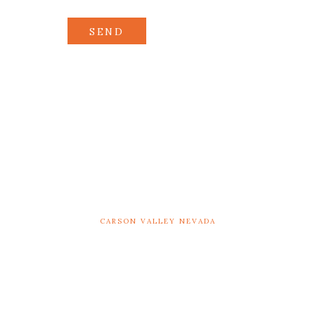
SEND
CARSON VALLEY NEVADA