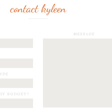
contact kyleen
MESSAGE
TYPE
HY BUDGET?