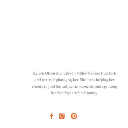
Kyleen Olson is a Carson Valley Nevada livestock
and portrait photographer. She loves helping her
clients to find the authentic moments and spending
her Sundays with her family.