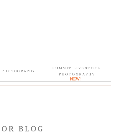
SUMMIT LIVESTOCK
D PHOTOGRAPHY
PHOTOGRAPHY
NEW!
OR BLOG