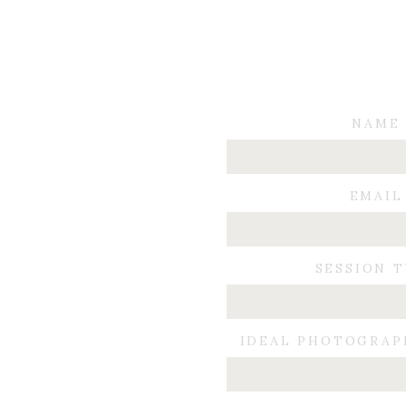
NAME
EMAIL
SESSION 
IDEAL PHOTOGRAP