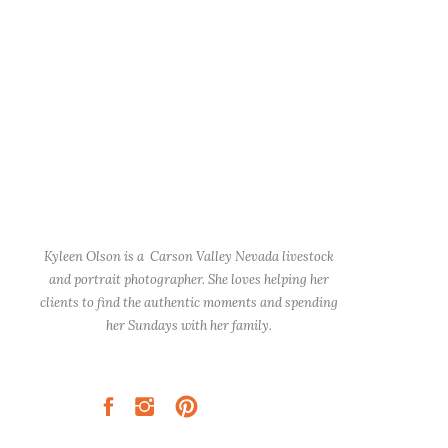
Kyleen Olson is a Carson Valley Nevada livestock
and portrait photographer. She loves helping her
clients to find the authentic moments and spending
her Sundays with her family.