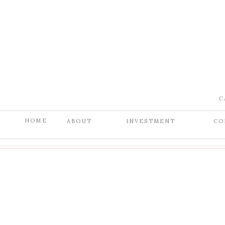
C
HOME
ABOUT
INVESTMENT
CO