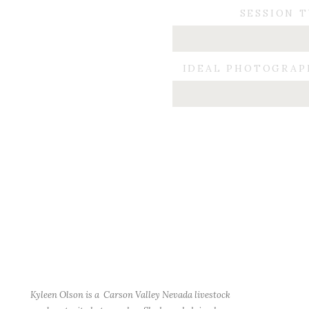
SESSION 
IDEAL PHOTOGRAP
Kyleen Olson is a Carson Valley Nevada livestock