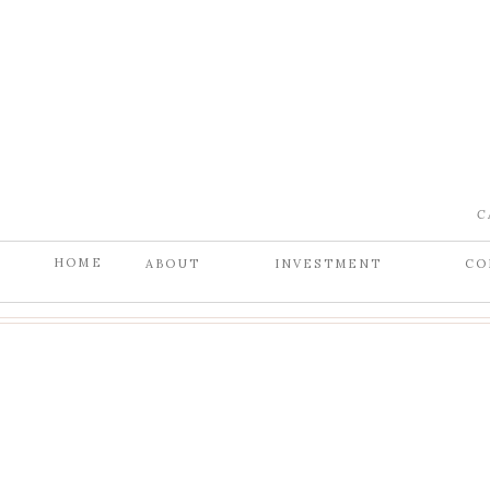
C
HOME
ABOUT
INVESTMENT
CO