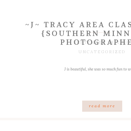
~J~ TRACY AREA CLAS
{SOUTHERN MINN
PHOTOGRAPH
SEPTEMBER 28, 2016
UNCATEGORIZED
J is beautiful, she was so much fun to 
read more