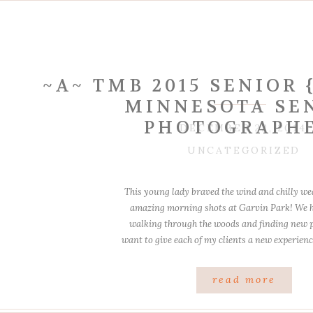
~A~ TMB 2015 SENIOR
MINNESOTA SE
PHOTOGRAPH
DECEMBER 22, 2014
UNCATEGORIZED
This young lady braved the wind and chilly we
amazing morning shots at Garvin Park! We 
walking through the woods and finding new pl
want to give each of my clients a new experienc
in the same location as another clie
read more