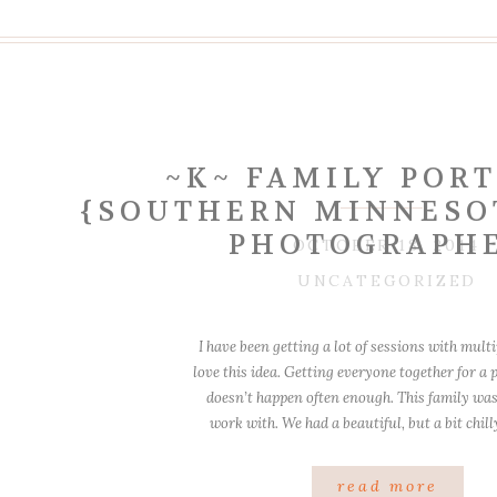
~K~ FAMILY POR
{SOUTHERN MINNESO
PHOTOGRAPH
OCTOBER 18, 2014
UNCATEGORIZED
I have been getting a lot of sessions with multi
love this idea. Getting everyone together for a p
doesn’t happen often enough. This family wa
work with. We had a beautiful, but a bit chil
Garvin Park is just lovely in the morn
read more