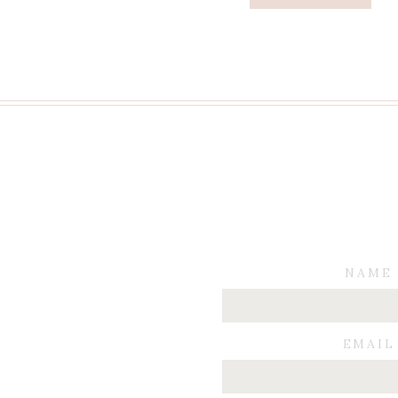
NAME
EMAIL