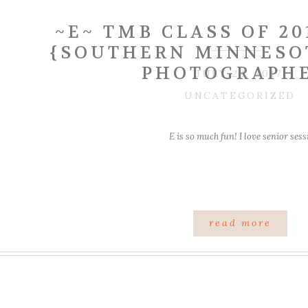
~E~ TMB CLASS OF 20
{SOUTHERN MINNESO
PHOTOGRAPH
JULY 24, 2017
UNCATEGORIZED
E is so much fun! I love senior ses
read more