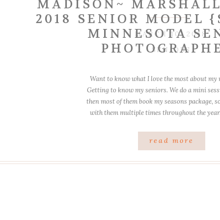
MADISON~ MARSHALL
2018 SENIOR MODEL 
MINNESOTA SE
MARCH 10, 2018
PHOTOGRAPH
SENIORS
Want to know what I love the most about my
Getting to know my seniors. We do a mini sessi
then most of them book my seasons package, so 
with them multiple times throughout the yea
blast! I had taken her brother’s 
read more