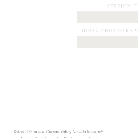
SESSION 
IDEAL PHOTOGRAP
Kyleen Olson is a Carson Valley Nevada livestock