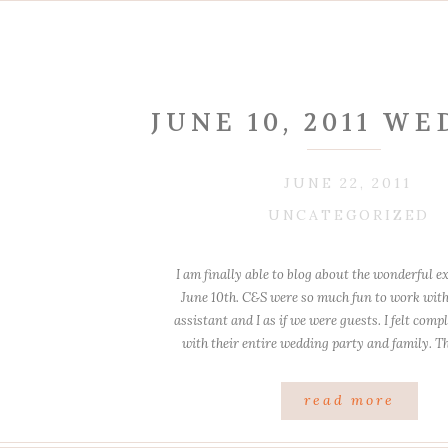
JUNE 10, 2011 W
JUNE 22, 2011
UNCATEGORIZED
I am finally able to blog about the wonderful e
June 10th. C&S were so much fun to work with
assistant and I as if we were guests. I felt com
with their entire wedding party and family. Th
laughs and great photos in […
read more