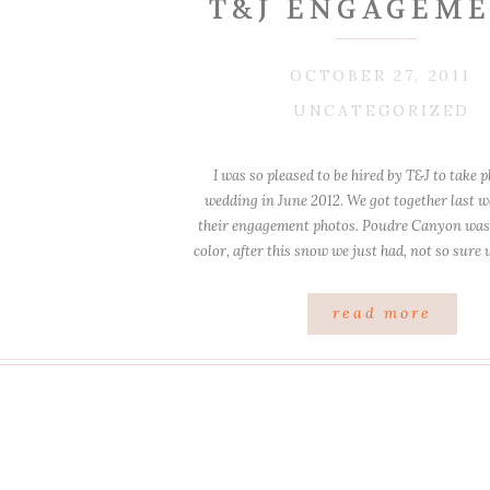
T&J ENGAGEME
OCTOBER 27, 2011
UNCATEGORIZED
I was so pleased to be hired by T&J to take p
wedding in June 2012. We got together last w
their engagement photos. Poudre Canyon was st
color, after this snow we just had, not so sure w
my favorite spots to shoot has a 
read more