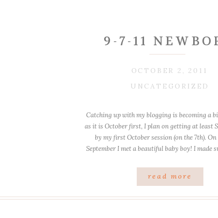
9-7-11 NEWBO
OCTOBER 2, 2011
UNCATEGORIZED
Catching up with my blogging is becoming a bit
as it is October first, I plan on getting at leas
by my first October session (on the 7th). On
September I met a beautiful baby boy! I made 
warm, and was all prepared. Howeve
read more