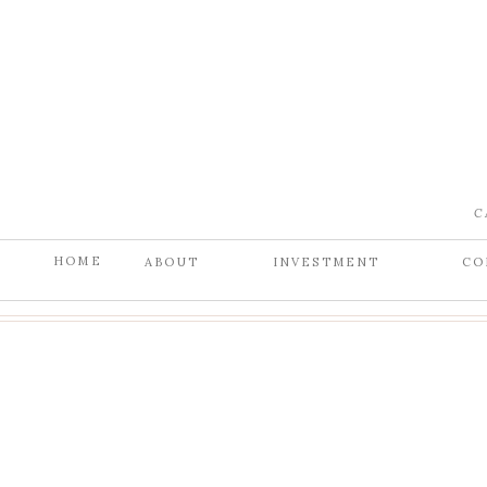
C
HOME
ABOUT
INVESTMENT
CO