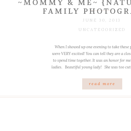
~MOMMY & ME~ {NATU
FAMILY PHOTOGR
JUNE 30, 2013
UNCATEGORIZED
When I showed up one evening to take these p
were VERY excited! You can tell they are a clos
to spend time together. It was an honor for me
ladies. Beautiful young lady! She was too c
was a lot of laughter! […]
read more