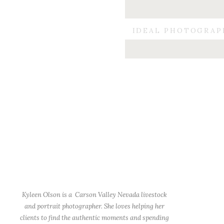
IDEAL PHOTOGRAP
Kyleen Olson is a Carson Valley Nevada livestock
and portrait photographer. She loves helping her
clients to find the authentic moments and spending