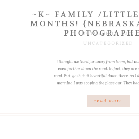
~K~ FAMILY /LITTLE
MONTHS! {NEBRASK
PHOTOGRAPH
OCTOBER 15, 2012
UNCATEGORIZED
I thought we lived far away from town, but ou
even further down the road. In fact, they are a
road. But, gosh, is it beautiful down there. As I
morning I was scoping the place out. They ha
and spot, and really, it […]
read more