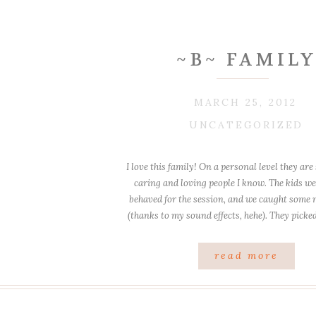
~B~ FAMIL
MARCH 25, 2012
UNCATEGORIZED
I love this family! On a personal level they ar
caring and loving people I know. The kids wer
behaved for the session, and we caught some 
(thanks to my sound effects, hehe). They picke
nice spots and I think we picked th
read more