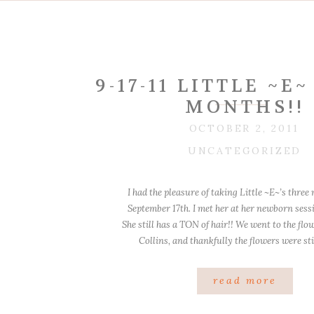
9-17-11 LITTLE ~E
MONTHS!!
OCTOBER 2, 2011
UNCATEGORIZED
I had the pleasure of taking Little ~E~’s thre
September 17th. I met her at her newborn sess
She still has a TON of hair!! We went to the flo
Collins, and thankfully the flowers were sti
Beautiful hair! I just can’t get [
read more