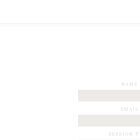
NAME
EMAIL
SESSION 